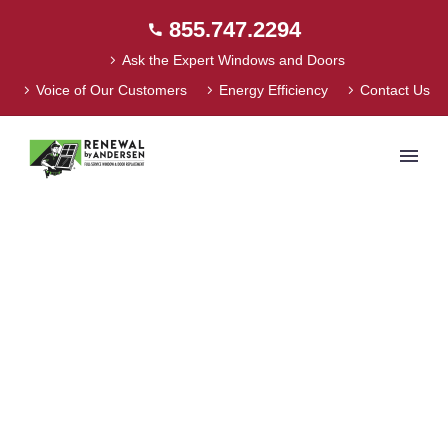
855.747.2294
Ask the Expert Windows and Doors
Voice of Our Customers
Energy Efficiency
Contact Us