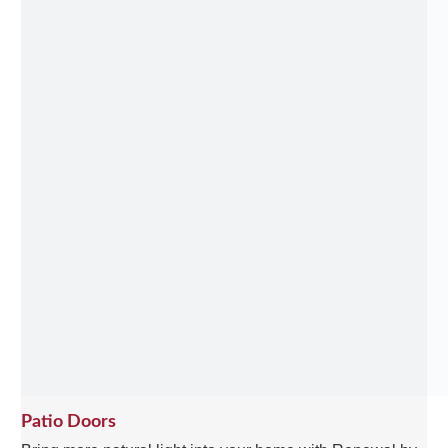
Patio Doors