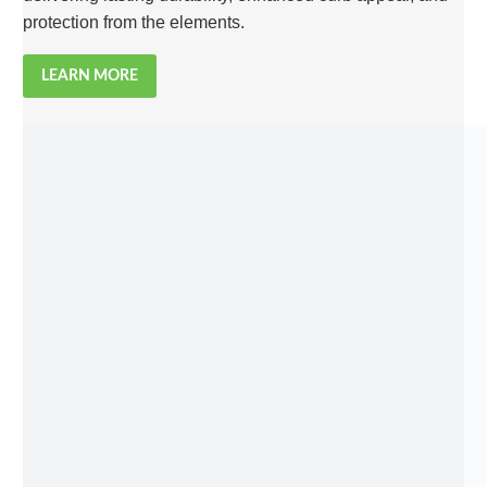
protection from the elements.
LEARN MORE