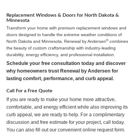
Replacement Windows & Doors for North Dakota &
Minnesota
Transform your home with premium replacement windows and
doors designed to handle the extreme weather conditions of
®
North Dakota and Minnesota. Renewal by Andersen
combines
the beauty of custom craftsmanship with industry-leading
durability, energy efficiency, and professional installation.
Schedule your free consultation today and discover
why homeowners trust Renewal by Andersen for
lasting comfort, performance, and curb appeal.
Call For a Free Quote
If you are ready to make your home more attractive,
comfortable, and energy efficient while also improving its
curb appeal, we are ready to help. For a complimentary
discussion and free estimate for your project, call today.
You can also fill out our convenient online request form.