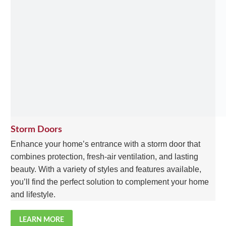
Storm Doors
Enhance your home’s entrance with a storm door that
combines protection, fresh-air ventilation, and lasting
beauty. With a variety of styles and features available,
you’ll find the perfect solution to complement your home
and lifestyle.
LEARN MORE