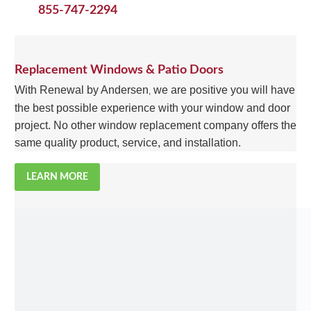
855-747-2294
Replacement Windows & Patio Doors
With Renewal by Andersen
we are positive you will have
,
the best possible experience with your window and door
project. No other window replacement company offers the
same quality product, service, and installation.
LEARN MORE