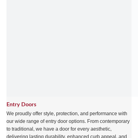
Entry Doors
We proudly offer style, protection, and performance with
our wide range of entry door options. From contemporary
to traditional, we have a door for every aesthetic,
delivering lasting durability, enhanced curb appeal, and