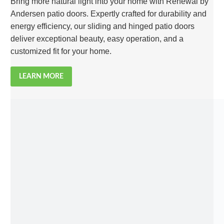
Bring more natural light into your home with Renewal by
Andersen patio doors. Expertly crafted for durability and
energy efficiency, our sliding and hinged patio doors
deliver exceptional beauty, easy operation, and a
customized fit for your home.
LEARN MORE