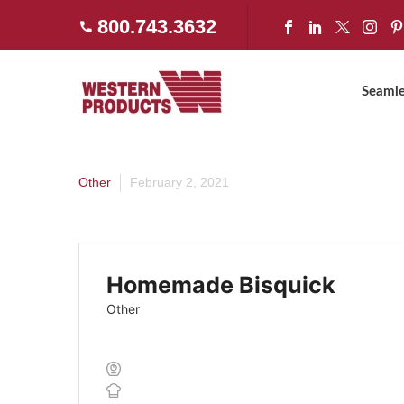
800.743.3632
Home
»
Homemade Bisquick
Seamle
Other
February 2, 2021
Homemade Bisquick
Other