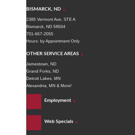
BISMARCK, ND
2385 Vermont Ave, STE A
Bismarck, ND 58504
701-667-2055
Hours: by Appointment Only
OTHER SERVICE AREAS
Jamestown, ND
Grand Forks, ND
Detroit Lakes, MN
Alexandria, MN & More!
Employment
Web Specials