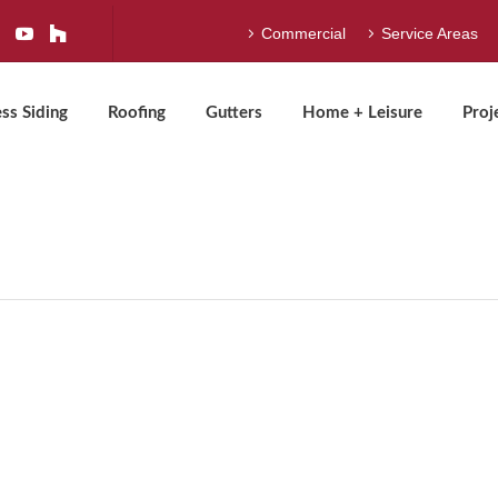
Commercial
Service Areas
ss Siding
Roofing
Gutters
Home + Leisure
Proj