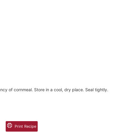
ency of cornmeal. Store in a cool, dry place. Seal tightly.
Print Recipe