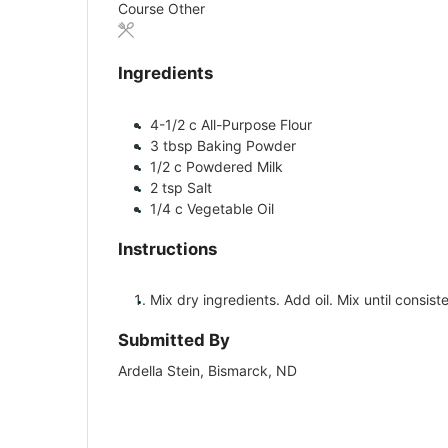
Course
Other
Ingredients
4-1/2
c
All-Purpose Flour
3
tbsp
Baking Powder
1/2
c
Powdered Milk
2
tsp
Salt
1/4
c
Vegetable Oil
Instructions
Mix dry ingredients. Add oil. Mix until consist
Submitted By
Ardella Stein, Bismarck, ND