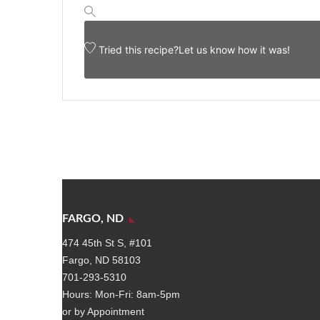
Tried this recipe?
Let us know
how it was!
FARGO, ND
474 45th St S, #101
Fargo, ND 58103
701-293-5310
Hours: Mon-Fri: 8am-5pm
or by Appointment