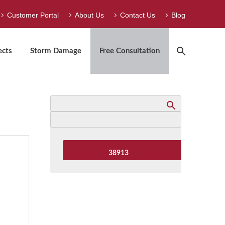
Customer Portal
About Us
Contact Us
Blog
ects
Storm Damage
Free Consultation