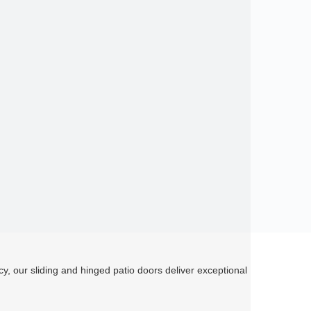
cy, our sliding and hinged patio doors deliver exceptional