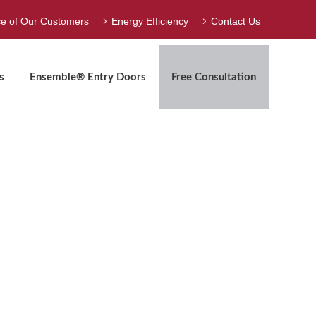
ce of Our Customers
Energy Efficiency
Contact Us
s
Ensemble® Entry Doors
Free Consultation