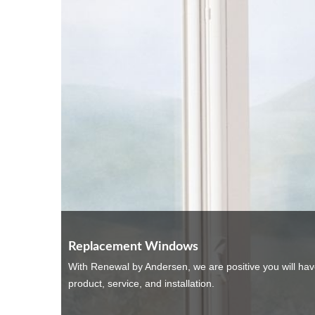
Replacement Windows
With Renewal by Andersen, we are positive you will ha
product, service, and installation.