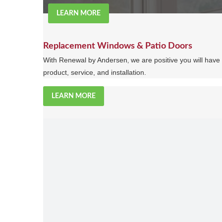
LEARN MORE
Replacement Windows & Patio Doors
With Renewal by Andersen
we are positive you will hav
,
product, service, and installation.
LEARN MORE