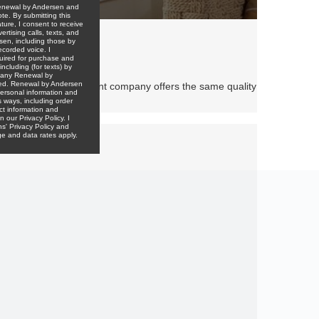
other window replacement company offers the same quality