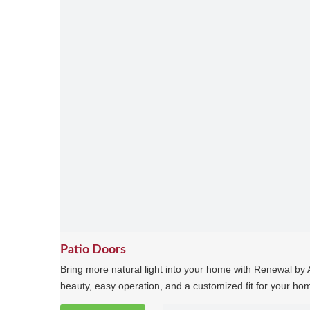
Patio Doors
Bring more natural light into your home with Renewal by A
beauty, easy operation, and a customized fit for your ho