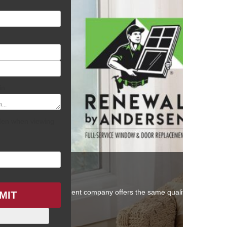
ZIP
/
n...
Postal
Code
idden when viewing
 other window replacement company offers the same quality