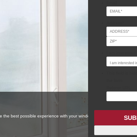
Email
Address
*
Street
Address
I am interested i
This field is h
the form
Referer URL
ve the best possible experience with your window and door project. No