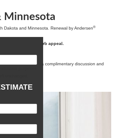
& Minnesota
®
rth Dakota and Minnesota. Renewal by Andersen
performance, and curb appeal.
are ready to help. For a complimentary discussion and
r validation purposes
eft unchanged.
ESTIMATE
First