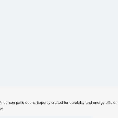
ndersen patio doors. Expertly crafted for durability and energy efficien
me.