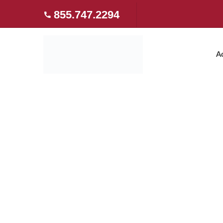
855.747.2294
A