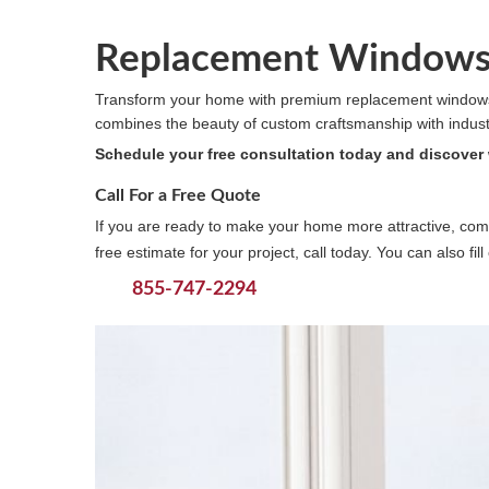
Replacement Windows 
Transform your home with premium replacement windows
combines the beauty of custom craftsmanship with industry-
Schedule your free consultation today and discover
Call For a Free Quote
If you are ready to make your home more attractive, comf
free estimate for your project, call today. You can also fi
855-747-2294