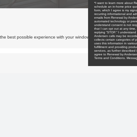
e the best possible experience with your window and door project. No 