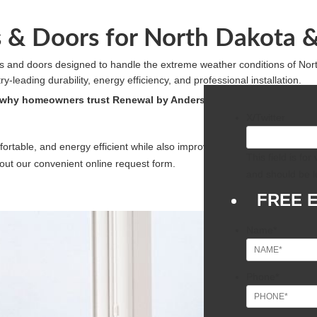
& Doors for North Dakota 
 and doors designed to handle the extreme weather conditions of No
leading durability, energy efficiency, and professional installation.
 why homeowners trust Renewal by Andersen for lasting comfort, 
X/Twitter
ortable, and energy efficient while also improving its curb appeal, we 
This field is fo
ll out our convenient online request form.
and should be l
FREE 
Name
*
Phone
*