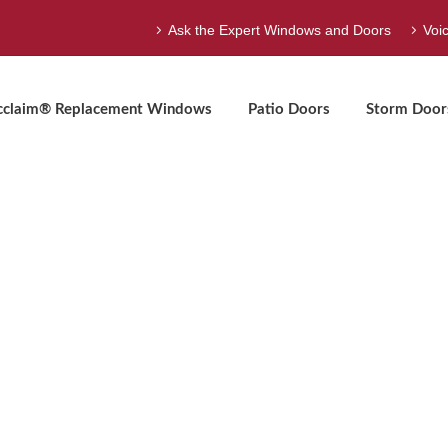
Ask the Expert Windows and Doors
Voi
cclaim® Replacement Windows
Patio Doors
Storm Door