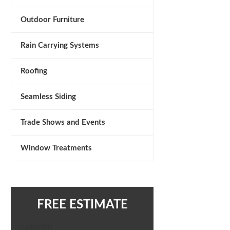
Outdoor Furniture
Rain Carrying Systems
Roofing
Seamless Siding
Trade Shows and Events
Window Treatments
FREE ESTIMATE
LinkedIn