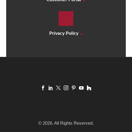
Privacy Policy
© 2026. All Rights Reserved.