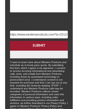
This field is hidden when viewing
the form
Referer URL