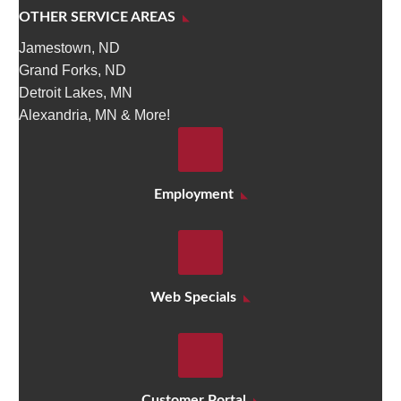
OTHER SERVICE AREAS
Jamestown, ND
Grand Forks, ND
Detroit Lakes, MN
Alexandria, MN & More!
Employment
Web Specials
Customer Portal