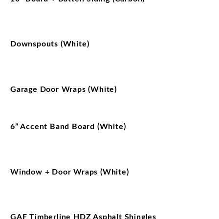
Downspouts (White)
Garage Door Wraps (White)
6” Accent Band Board (White)
Window + Door Wraps (White)
GAF Timberline HDZ Asphalt Shingles