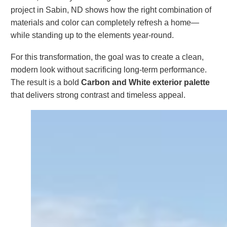
project in Sabin, ND shows how the right combination of
materials and color can completely refresh a home—
while standing up to the elements year-round.
For this transformation, the goal was to create a clean,
modern look without sacrificing long-term performance.
The result is a bold
Carbon and White exterior palette
that delivers strong contrast and timeless appeal.