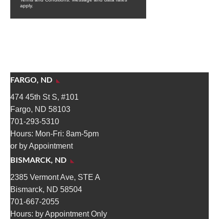
FARGO, ND
474 45th St S, #101
Fargo, ND 58103
701-293-5310
Hours: Mon-Fri: 8am-5pm
or by Appointment
BISMARCK, ND
2385 Vermont Ave, STE A
Bismarck, ND 58504
701-667-2055
Hours: by Appointment Only