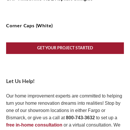
Corner Caps (White)
GET YOUR PROJECT STARTED
Let Us Help!
Our home improvement experts are committed to helping
turn your home renovation dreams into realities! Stop by
one of our showroom locations in either Fargo or
Bismarck, or give us a call at
800-743-3632
to set up a
free in-home consultation
or a virtual consultation. We