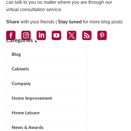
can talk to you no matter where you are through our
virtual consultation service.
Share
with your friends |
Stay tuned
for more blog posts
Categories
Blog
Cabinets
Company
Home Improvement
Home Leisure
News & Awards