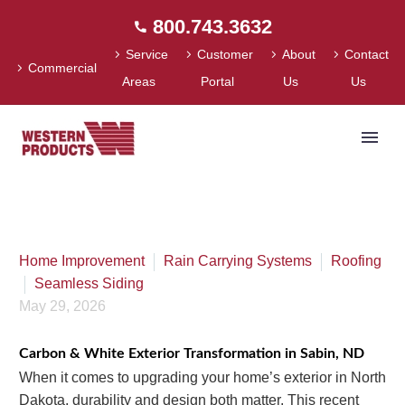
800.743.3632
Service
Customer
About
Contact
Commercial
Areas
Portal
Us
Us
Home
»
Whole Home Exterior Transformation in Sabin, ND |
Roofing, Siding & Gutters
Home Improvement
Rain Carrying Systems
Roofing
Seamless Siding
May 29, 2026
Carbon & White Exterior Transformation in Sabin, ND
When it comes to upgrading your home’s exterior in North
Dakota, durability and design both matter. This recent