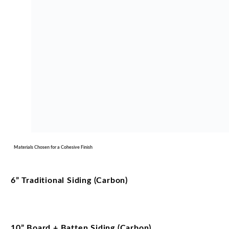
Materials Chosen for a Cohesive Finish
6” Traditional Siding (Carbon)
10” Board + Batten Siding (Carbon)